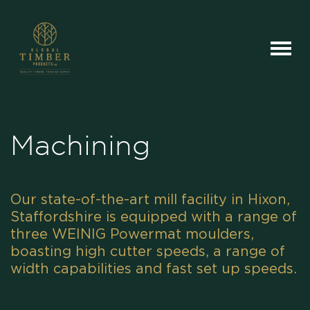
Machining
Our state-of-the-art mill facility in Hixon,
Staffordshire is equipped with a range of
three WEINIG Powermat moulders,
boasting high cutter speeds, a range of
width capabilities and fast set up speeds.