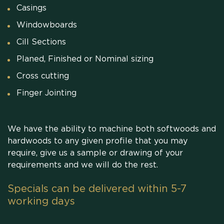
Casings
Windowboards
Cill Sections
Planed, Finished or Nominal sizing
Cross cutting
Finger Jointing
We have the ability to machine both softwoods and
hardwoods to any given profile that you may
require, give us a sample or drawing of your
requirements and we will do the rest.
Specials can be delivered within 5-7
working days