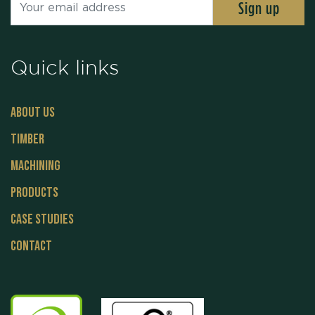
Quick links
About Us
Timber
Machining
Products
Case Studies
Contact