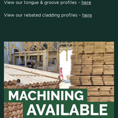
View our tongue & groove profiles –
here
View our rebated cladding profiles –
here