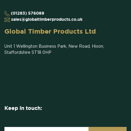
(01283) 576089
sales@globaltimberproducts.co.uk
Global Timber Products Ltd
Unit 1 Wellington Business Park, New Road, Hixon,
Staffordshire ST18 0HP
Keep in touch: