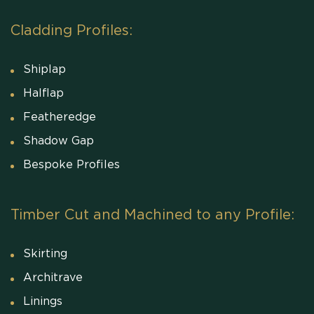
Cladding Profiles:
Shiplap
Halflap
Featheredge
Shadow Gap
Bespoke Profiles
Timber Cut and Machined to any Profile:
Skirting
Architrave
Linings